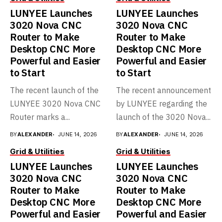
Save my name, email, and website in this browser for the next
time I comment.
About Gridvara