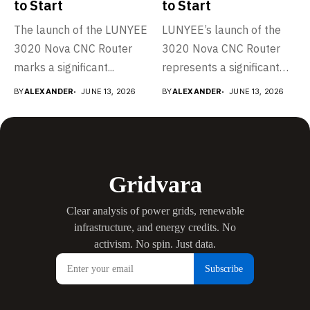
Data-driven energy intelligence covering:
AI & Data Centers
·
Solar
·
Wind
·
Nuclear
·
Energy
Storage
·
Grid & Utilities
·
Electric Vehicles
·
Carbon & Climate
LEARN MORE
RECENT POSTS
Grid & Utilities
LUNYEE Launches 3020 Nova CNC Router to Make
Desktop CNC More Powerful and Easier to Start
JUNE 14, 2026