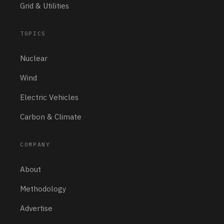
Grid & Utilities
Solar
AI & Data Centers
Electric Vehicles
Energy Storage
Nuclear
Wind
RELATED ARTICLES
Grid & Utilities
Grid & Utilities
LUNYEE Launches
LUNYEE Launches
3020 Nova CNC
3020 Nova CNC
Router to Make
Router to Make
Desktop CNC More
Desktop CNC More
Powerful and Easier
Powerful and Easier