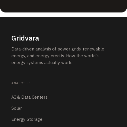
Grid & Utilities
LUNYEE Launches 3020 Nova CNC Router to Make
Desktop CNC More Powerful and Easier to Start
JUNE 14, 2026
Energy Storage
AESC and Prevalon Energy Sign 10+ GWh Strategic
Supply Agreement to Support Global Energy Storage
Growth
JUNE 14, 2026
Grid & Utilities
LUNYEE Launches 3020 Nova CNC Router to Make
Desktop CNC More Powerful and Easier to Start
JUNE 13, 2026
OUR ANALYSIS
Carbon & Climate