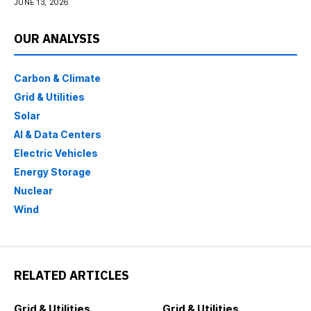
PREVIOUS POST
NEXT POST
Blue Water Acquisition
Scania to provide 91
Corp. IV Announces
battery-electric buses in
Mutual Termination of
Sweden
Proposed Business
Combination with Maha
Capital
LEAVE A COMMENT
Your Email Address Will Not Be Published.
Required Fields Are
Marked
*