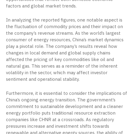
factors and global market trends.
In analyzing the reported figures, one notable aspect is
the fluctuation of commodity prices and their impact on
the company’s revenue streams. As the world’s largest
consumer of energy resources, China’s market dynamics
play a pivotal role. The company’s results reveal how
changes in local demand and global supply chains
affected the pricing of key commodities like oil and
natural gas. This serves as a reminder of the inherent
volatility in the sector, which may affect investor
sentiment and operational stability.
Furthermore, it is essential to consider the implications of
China’s ongoing energy transition. The government’s
commitment to sustainable development and a cleaner
energy portfolio puts traditional resource extraction
companies like CHNR at a crossroads. As regulatory
pressures increase and investment shifts towards
renewable and alternative energy sources, the ability of