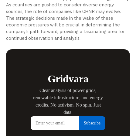
As countries are pushed to consider diverse energy
sources, the role of companies like CHNR may evolve.
The strategic decisions made in the wake of these
economic pressures will be crucial in determining the
company’s path forward, providing a fascinating area for
continued observation and analysis.