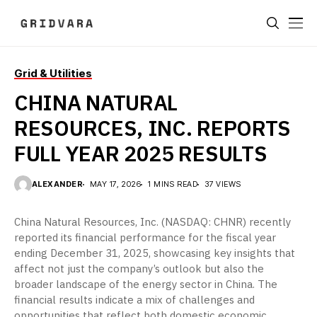
Grid & Utilities
CHINA NATURAL
RESOURCES, INC. REPORTS
FULL YEAR 2025 RESULTS
ALEXANDER
MAY 17, 2026
1 MINS READ
37 VIEWS
China Natural Resources, Inc. (NASDAQ: CHNR) recently
reported its financial performance for the fiscal year
ending December 31, 2025, showcasing key insights that
affect not just the company’s outlook but also the
broader landscape of the energy sector in China. The
financial results indicate a mix of challenges and
opportunities that reflect both domestic economic