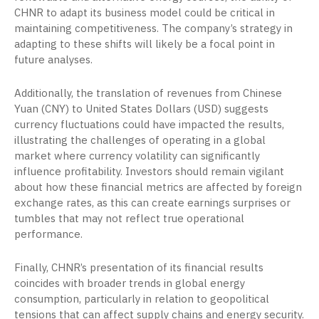
CHNR to adapt its business model could be critical in
maintaining competitiveness. The company’s strategy in
adapting to these shifts will likely be a focal point in
future analyses.
Additionally, the translation of revenues from Chinese
Yuan (CNY) to United States Dollars (USD) suggests
currency fluctuations could have impacted the results,
illustrating the challenges of operating in a global
market where currency volatility can significantly
influence profitability. Investors should remain vigilant
about how these financial metrics are affected by foreign
exchange rates, as this can create earnings surprises or
tumbles that may not reflect true operational
performance.
Finally, CHNR’s presentation of its financial results
coincides with broader trends in global energy
consumption, particularly in relation to geopolitical
tensions that can affect supply chains and energy security.