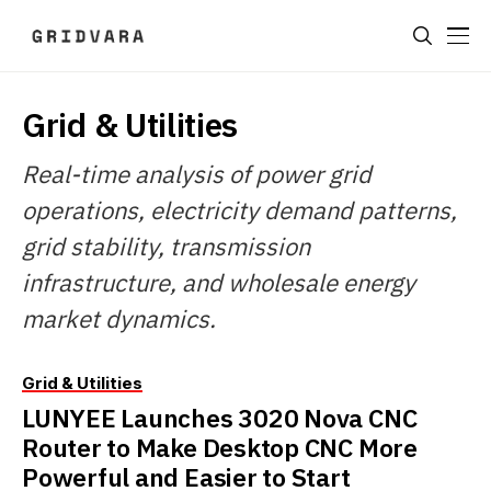
Grid & Utilities
Real-time analysis of power grid
operations, electricity demand patterns,
grid stability, transmission
infrastructure, and wholesale energy
market dynamics.
Grid & Utilities
LUNYEE Launches 3020 Nova CNC
Router to Make Desktop CNC More
Powerful and Easier to Start