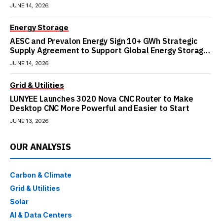
JUNE 14, 2026
Energy Storage
AESC and Prevalon Energy Sign 10+ GWh Strategic
Supply Agreement to Support Global Energy Storage
Growth
JUNE 14, 2026
Grid & Utilities
LUNYEE Launches 3020 Nova CNC Router to Make
Desktop CNC More Powerful and Easier to Start
JUNE 13, 2026
OUR ANALYSIS
Carbon & Climate
Grid & Utilities
Solar
AI & Data Centers