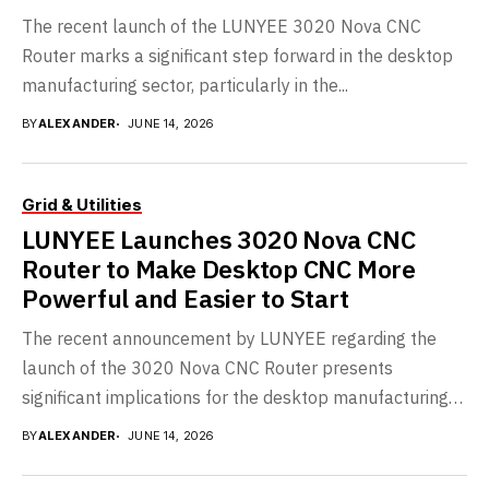
The recent launch of the LUNYEE 3020 Nova CNC
Router marks a significant step forward in the desktop
manufacturing sector, particularly in the...
BY
ALEXANDER
JUNE 14, 2026
Grid & Utilities
LUNYEE Launches 3020 Nova CNC
Router to Make Desktop CNC More
Powerful and Easier to Start
The recent announcement by LUNYEE regarding the
launch of the 3020 Nova CNC Router presents
significant implications for the desktop manufacturing
landscape. As...
BY
ALEXANDER
JUNE 14, 2026