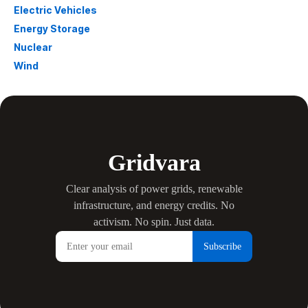
Electric Vehicles
Energy Storage
Nuclear
Wind