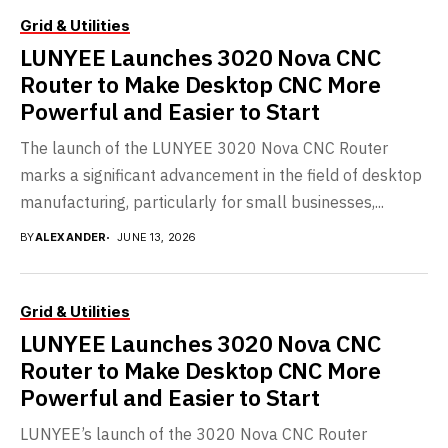
Grid & Utilities
LUNYEE Launches 3020 Nova CNC
Router to Make Desktop CNC More
Powerful and Easier to Start
The launch of the LUNYEE 3020 Nova CNC Router
marks a significant advancement in the field of desktop
manufacturing, particularly for small businesses,...
BY
ALEXANDER
JUNE 13, 2026
Grid & Utilities
LUNYEE Launches 3020 Nova CNC
Router to Make Desktop CNC More
Powerful and Easier to Start
LUNYEE’s launch of the 3020 Nova CNC Router