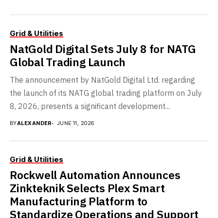
Grid & Utilities
NatGold Digital Sets July 8 for NATG
Global Trading Launch
The announcement by NatGold Digital Ltd. regarding
the launch of its NATG global trading platform on July
8, 2026, presents a significant development...
BY
ALEXANDER
JUNE 11, 2026
Grid & Utilities
Rockwell Automation Announces
Zinkteknik Selects Plex Smart
Manufacturing Platform to
Standardize Operations and Support