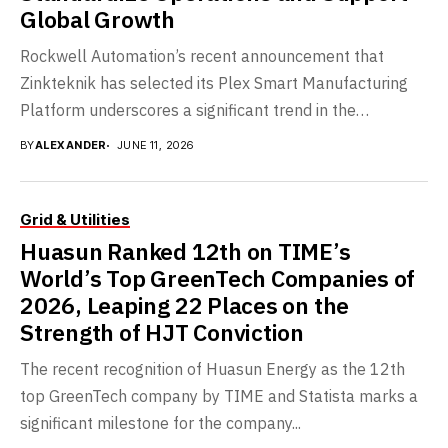
Global Growth
Rockwell Automation’s recent announcement that
Zinkteknik has selected its Plex Smart Manufacturing
Platform underscores a significant trend in the
automotive supply chain sector:...
BY
ALEXANDER
JUNE 11, 2026
Grid & Utilities
Huasun Ranked 12th on TIME’s
World’s Top GreenTech Companies of
2026, Leaping 22 Places on the
Strength of HJT Conviction
The recent recognition of Huasun Energy as the 12th
top GreenTech company by TIME and Statista marks a
significant milestone for the company...