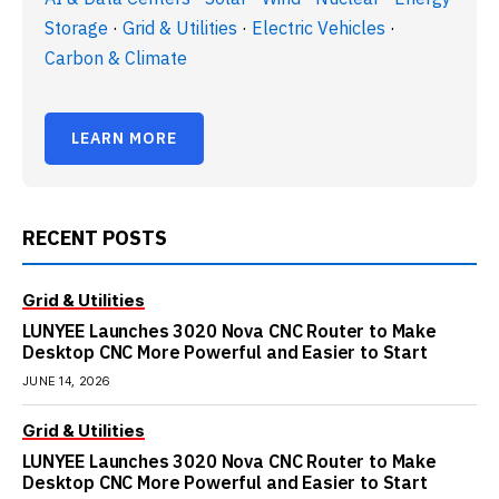
Storage
·
Grid & Utilities
·
Electric Vehicles
·
Carbon & Climate
LEARN MORE
RECENT POSTS
Grid & Utilities
LUNYEE Launches 3020 Nova CNC Router to Make
Desktop CNC More Powerful and Easier to Start
JUNE 14, 2026
Grid & Utilities
LUNYEE Launches 3020 Nova CNC Router to Make
Desktop CNC More Powerful and Easier to Start