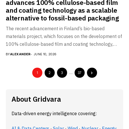
advances 100% cellulose-based film
and coating technology as a scalable
alternative to fossil-based packaging
The recent advancement in Finland’s bio-based
materials project, which focuses on the development of
100% cellulose-based film and coating technology,
marks a significant...
BY
ALEXANDER
JUNE 10, 2026
1
2
3
…
37
About Gridvara
Data-driven energy intelligence covering:
AI & Data Centers
·
Solar
·
Wind
·
Nuclear
·
Energy