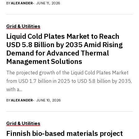
BY
ALEXANDER
JUNE 11, 2026
Grid & Utilities
Liquid Cold Plates Market to Reach
USD 5.8 Billion by 2035 Amid Rising
Demand for Advanced Thermal
Management Solutions
The projected growth of the Liquid Cold Plates Market
from USD 1.7 billion in 2025 to USD 5.8 billion by 2035,
with a...
BY
ALEXANDER
JUNE 10, 2026
Grid & Utilities
Finnish bio-based materials project