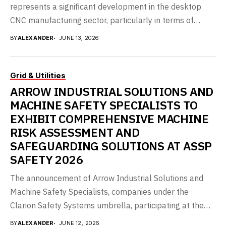
represents a significant development in the desktop
CNC manufacturing sector, particularly in terms of
accessibility...
BY
ALEXANDER
JUNE 13, 2026
Grid & Utilities
ARROW INDUSTRIAL SOLUTIONS AND
MACHINE SAFETY SPECIALISTS TO
EXHIBIT COMPREHENSIVE MACHINE
RISK ASSESSMENT AND
SAFEGUARDING SOLUTIONS AT ASSP
SAFETY 2026
The announcement of Arrow Industrial Solutions and
Machine Safety Specialists, companies under the
Clarion Safety Systems umbrella, participating at the
ASSP Safety 2026...
BY
ALEXANDER
JUNE 12, 2026